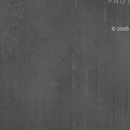
© 2026