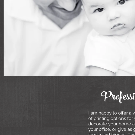
Profess
I am happy to offer a v
of printing options for
decorate your home 
your office, or give as g
family and friends! Th