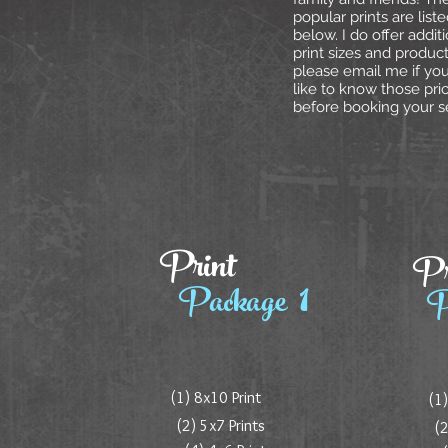
popular prints are list
below. I do offer addit
print sizes and product
please email me if yo
like to know those pri
before booking your s
Print
Pr
1
Package
P
(1) 8x10 Print
(1)
(2) 5x7 Prints
(2