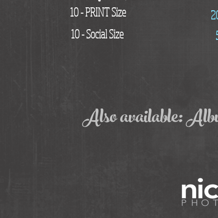
10 - PRINT Size
2
10 - Social Size
Also available: Al