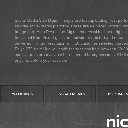
Social Media Size Digital Images are fast uploading files, pe
favorite social media platform! These are delivered without wa
Images are
High Resolution Digital Images with all print right
Individual Print Size Digitals are individually edited and retou
delivered in High Resolution with 10 customer selected images
Pa (a $75 travel fee will apply for sessions held between 20-60
special rates are available for extended family sessions. $150 
anytime before your session.
WEDDINGS
ENGAGEMENTS
PORTRAITS