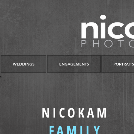
WEDDINGS
ENGAGEMENTS
PORTRAITS
NICOKAM
FAMILY