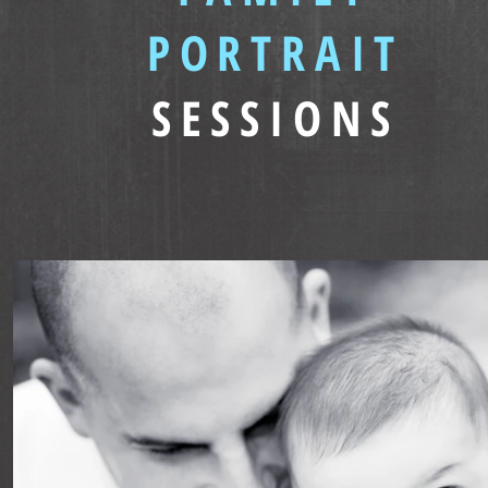
PORTRAIT
SESSIONS