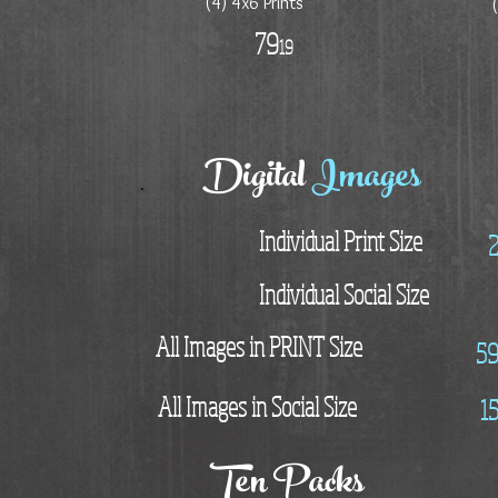
(4) 4x6 Prints
79
19
Digital
Images
Individual Print Size
Individual Social Size
All Images in PRINT Size
5
All Images in Social Size
1
Ten Packs